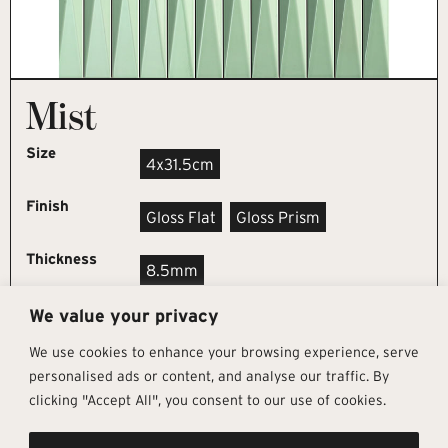
Mist
Size
4x31.5cm
Finish
Gloss Flat
Gloss Prism
Thickness
8.5mm
We value your privacy
REQUEST SAMPLE
We use cookies to enhance your browsing experience, serve
personalised ads or content, and analyse our traffic. By
clicking "Accept All", you consent to our use of cookies.
Get In Touch
Follow Us
Pages