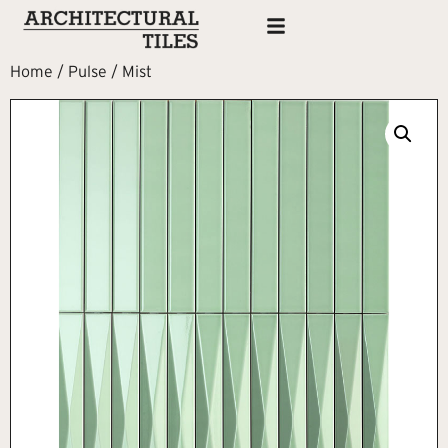
Home
/
Pulse
/ Mist