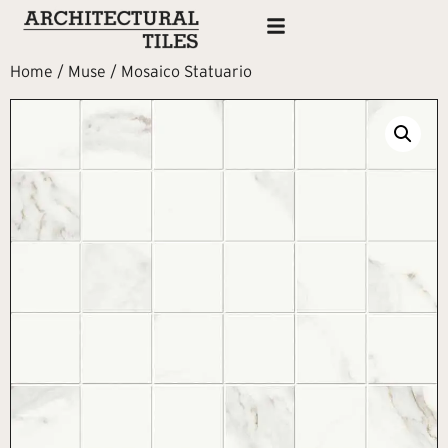
Home
/
Muse
/ Mosaico Statuario