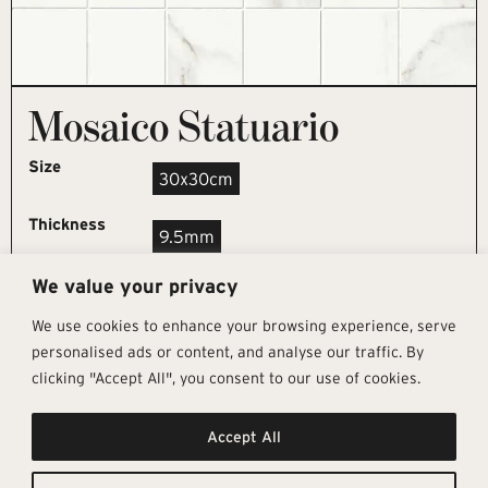
Mosaico Statuario
Size
30x30cm
Thickness
9.5mm
We value your privacy
REQUEST SAMPLE
We use cookies to enhance your browsing experience, serve
personalised ads or content, and analyse our traffic. By
clicking "Accept All", you consent to our use of cookies.
Get In Touch
Follow Us
Pages
Accept All
info@architectural-tiles.co.uk
Instagram
Collections
01372 466 318
LinkedIn
Sustainability
12 High Street, Esher, Surrey, KT10
Facebook
About
9RT
Residential