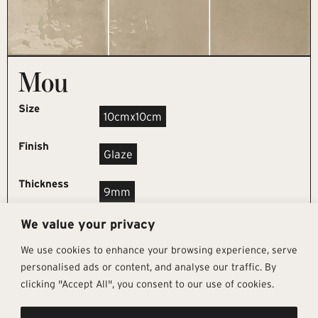
Mou
Size
10cmx10cm
Finish
Glaze
Thickness
9mm
We value your privacy
REQUEST SAMPLE
We use cookies to enhance your browsing experience, serve
personalised ads or content, and analyse our traffic. By
clicking "Accept All", you consent to our use of cookies.
Get In Touch
Follow Us
Pages