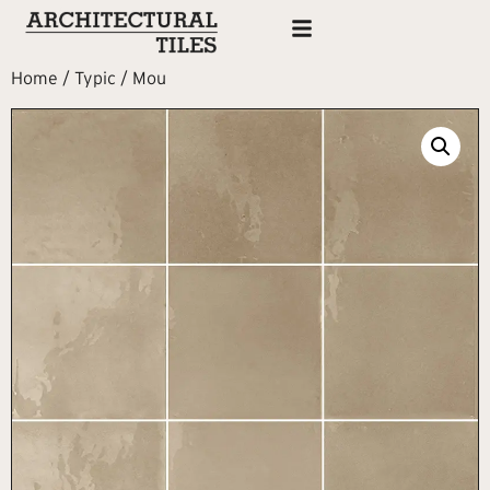
Home
/
Typic
/ Mou