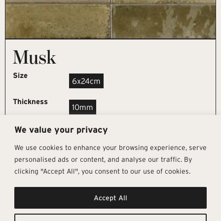
Musk
Size
6x24cm
Thickness
10mm
We value your privacy
REQUEST SAMPLE
We use cookies to enhance your browsing experience, serve
personalised ads or content, and analyse our traffic. By
clicking "Accept All", you consent to our use of cookies.
Get In Touch
Follow Us
Pages
Accept All
info@architectural-tiles.co.uk
Instagram
Collections
01372 466 318
LinkedIn
Sustainability
12 High Street, Esher, Surrey, KT10
Facebook
About
9RT
Residential