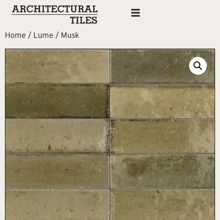
Home
/
Lume
/ Musk