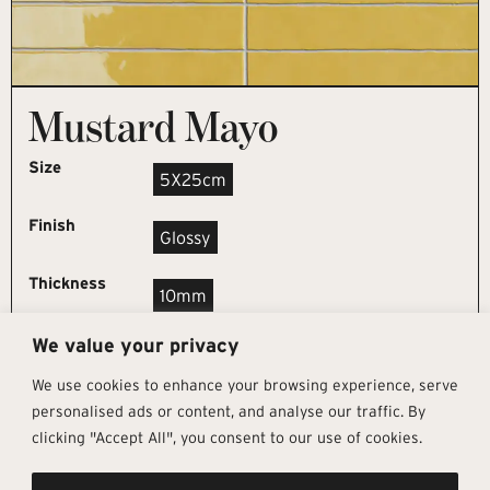
Mustard Mayo
Size
5X25cm
Finish
Glossy
Thickness
10mm
We value your privacy
REQUEST SAMPLE
We use cookies to enhance your browsing experience, serve
personalised ads or content, and analyse our traffic. By
clicking "Accept All", you consent to our use of cookies.
Get In Touch
Follow Us
Pages