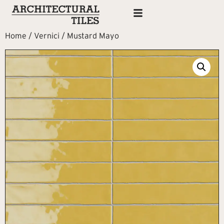
Home
/
Vernici
/ Mustard Mayo