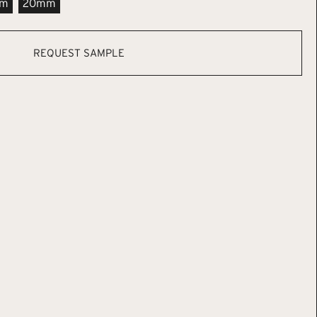
m
20mm
REQUEST SAMPLE