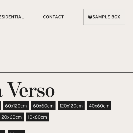
ESIDENTIAL
CONTACT
SAMPLE BOX
 Verso
60x120cm
60x60cm
120x120cm
40x60cm
20x60cm
10x60cm