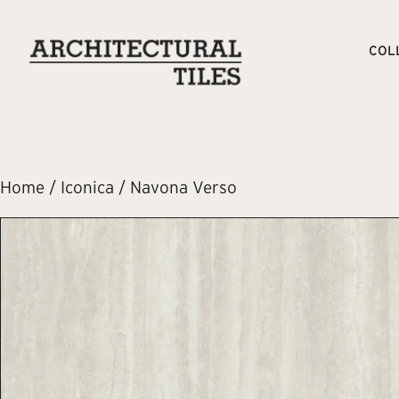
COL
Home
/
Iconica
/ Navona Verso