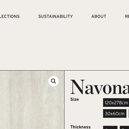
LECTIONS
SUSTAINABILITY
ABOUT
R
Navona
Size
120x278cm
30x60cm
Thickness