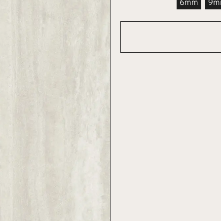
6mm
9m