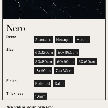
Nero
Decor
Standard
Hexagon
Mosaic
Size
60x120cm
60x119.5cm
80x80cm
60x60cm
30x60cm
15x60cm
7.4x30cm
Finish
Polished
Satin
Thickness
10mm
We value your privacy