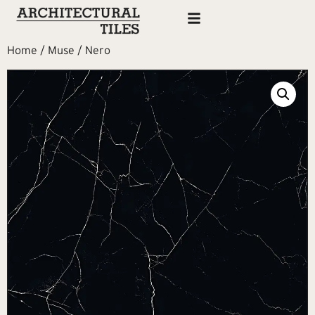
Home
/
Muse
/ Nero