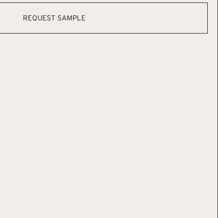
REQUEST SAMPLE