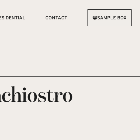
ESIDENTIAL
CONTACT
SAMPLE BOX
chiostro