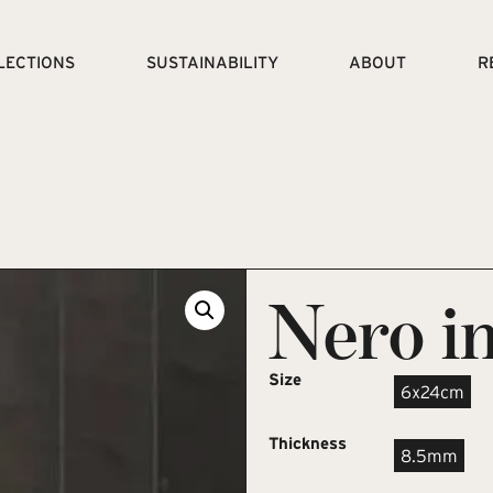
LECTIONS
SUSTAINABILITY
ABOUT
R
Nero in
Size
6x24cm
Thickness
8.5mm