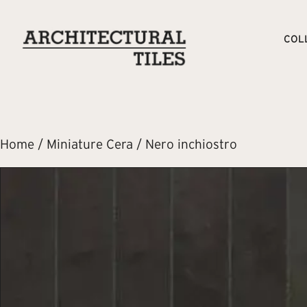
COL
Home
/
Miniature Cera
/ Nero inchiostro