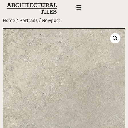
Home
/
Portraits
/ Newport