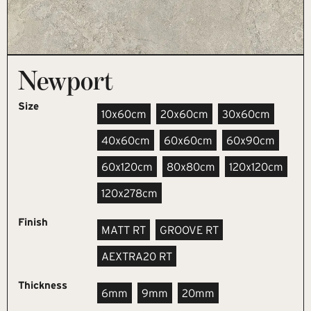
Newport
Size
10x60cm
20x60cm
30x60cm
40x60cm
60x60cm
60x90cm
60x120cm
80x80cm
120x120cm
120x278cm
Finish
MATT RT
GROOVE RT
AEXTRA20 RT
Thickness
6mm
9mm
20mm