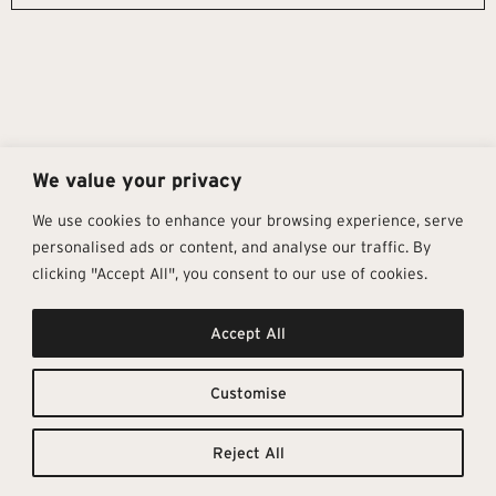
We value your privacy
We use cookies to enhance your browsing experience, serve
personalised ads or content, and analyse our traffic. By
clicking "Accept All", you consent to our use of cookies.
Get In Touch
Follow Us
Pages
Accept All
info@architectural-tiles.co.uk
Instagram
Collections
01372 466 318
LinkedIn
Sustainability
12 High Street, Esher, Surrey, KT10
Facebook
About
9RT
Residential
Customise
Monday – Friday: 9:30am - 5:00pm
Contact
Saturday: 10:00am - 4:00pm
Reject All
© Architectural Tiles 2025
Privacy Policy