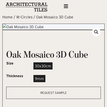
Home
/
W-Circles
/ Oak Mosaico 3D Cube
Oak Mosaico 3D Cube
Size
30x30cm
Thickness
9mm
REQUEST SAMPLE