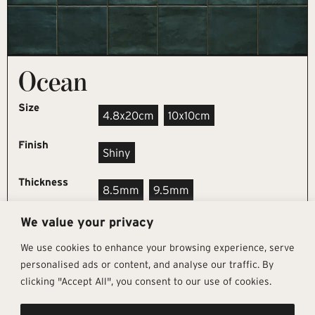
Ocean
Size
4.8x20cm
10x10cm
Finish
Shiny
Thickness
8.5mm
9.5mm
We value your privacy
REQUEST SAMPLE
We use cookies to enhance your browsing experience, serve
personalised ads or content, and analyse our traffic. By
clicking "Accept All", you consent to our use of cookies.
Get In Touch
Follow Us
Pages