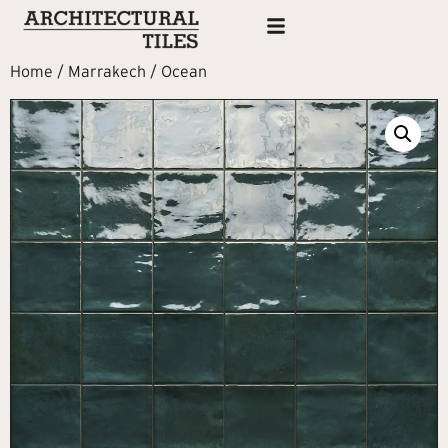
Home
/
Marrakech
/ Ocean