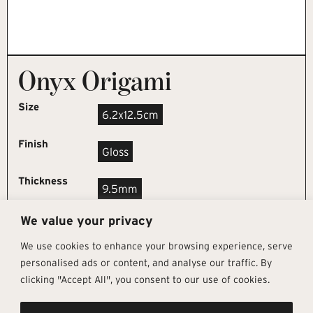
Onyx Origami
Size
6.2x12.5cm
Finish
Gloss
Thickness
9.5mm
We value your privacy
REQUEST SAMPLE
We use cookies to enhance your browsing experience, serve
personalised ads or content, and analyse our traffic. By
clicking "Accept All", you consent to our use of cookies.
Get In Touch
Follow Us
Pages