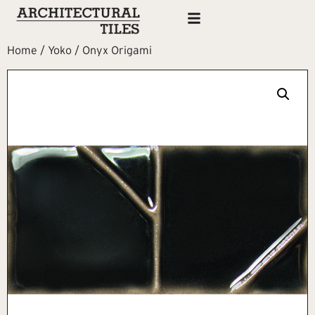
Home
/
Yoko
/ Onyx Origami