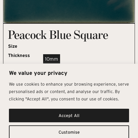
Peacock Blue Square
Size
Thickness
10mm
We value your privacy
REQUEST SAMPLE
We use cookies to enhance your browsing experience, serve
personalised ads or content, and analyse our traffic. By
clicking "Accept All", you consent to our use of cookies.
Get In Touch
Follow Us
Pages
Accept All
info@architectural-tiles.co.uk
Instagram
Collections
01372 466 318
LinkedIn
Sustainability
12 High Street, Esher, Surrey, KT10
Facebook
About
9RT
Residential
Customise
Monday – Friday: 9:30am - 5:00pm
Contact