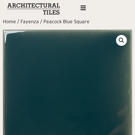
Home
/
Fayenza
/ Peacock Blue Square