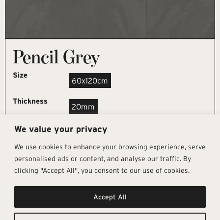
Pencil Grey
Size
60x120cm
Thickness
20mm
We value your privacy
REQUEST SAMPLE
We use cookies to enhance your browsing experience, serve
personalised ads or content, and analyse our traffic. By
clicking "Accept All", you consent to our use of cookies.
Get In Touch
Follow Us
Pages
Accept All
info@architectural-tiles.co.uk
Instagram
Collections
01372 466 318
LinkedIn
Sustainability
12 High Street, Esher, Surrey, KT10
Facebook
About
9RT
Residential