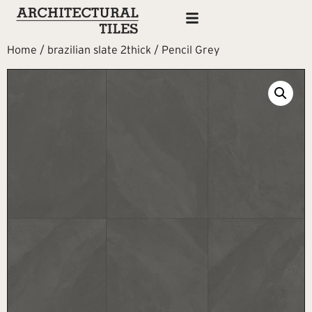
Home
/
brazilian slate 2thick
/ Pencil Grey