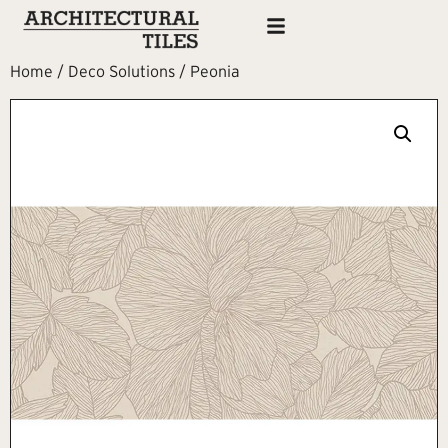
Home
/
Deco Solutions
/ Peonia