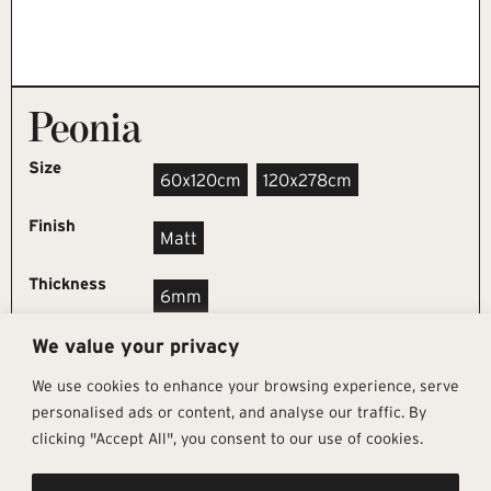
Peonia
Size
60x120cm
120x278cm
Finish
Matt
Thickness
6mm
We value your privacy
REQUEST SAMPLE
We use cookies to enhance your browsing experience, serve
personalised ads or content, and analyse our traffic. By
clicking "Accept All", you consent to our use of cookies.
Get In Touch
Follow Us
Pages