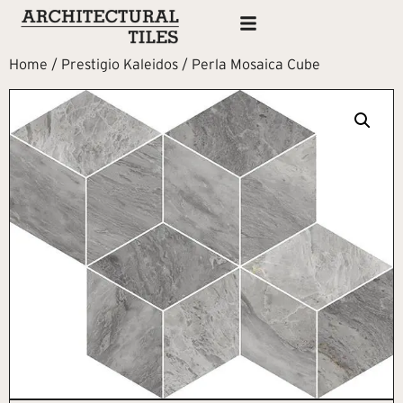
Home
/
Prestigio Kaleidos
/ Perla Mosaica Cube