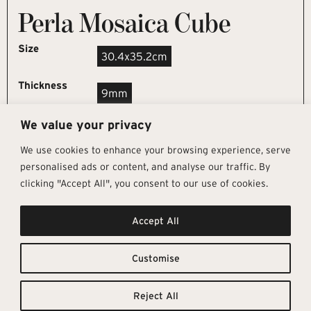
Perla Mosaica Cube
Size
30.4x35.2cm
Thickness
9mm
We value your privacy
REQUEST SAMPLE
We use cookies to enhance your browsing experience, serve
personalised ads or content, and analyse our traffic. By
clicking "Accept All", you consent to our use of cookies.
Get In Touch
Follow Us
Pages
Accept All
info@architectural-tiles.co.uk
Instagram
Collections
01372 466 318
LinkedIn
Sustainability
12 High Street, Esher, Surrey, KT10
Facebook
About
9RT
Residential
Customise
Monday – Friday: 9:30am - 5:00pm
Contact
Saturday: 10:00am - 4:00pm
Reject All
© Architectural Tiles 2025
Privacy Policy