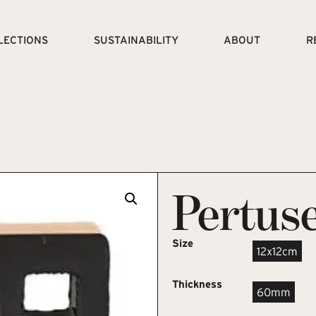
LECTIONS
SUSTAINABILITY
ABOUT
R
Pertuse
Size
12x12cm
Thickness
60mm