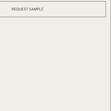
REQUEST SAMPLE