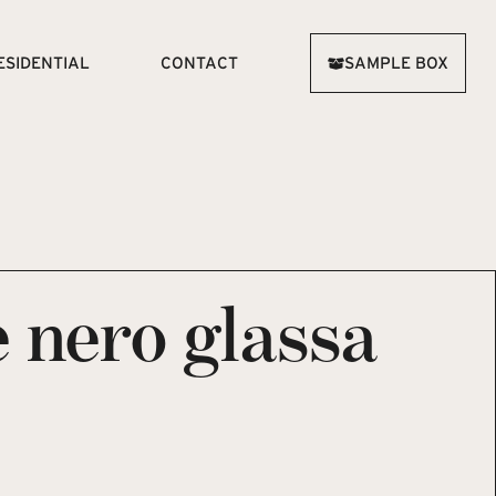
ESIDENTIAL
CONTACT
SAMPLE BOX
 nero glassa