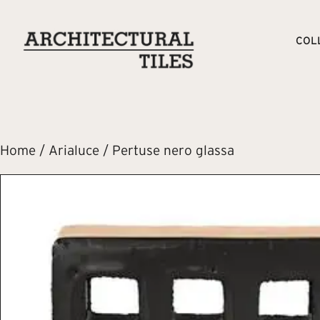
COL
Home
/
Arialuce
/ Pertuse nero glassa