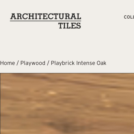
COL
Home
/
Playwood
/ Playbrick Intense Oak