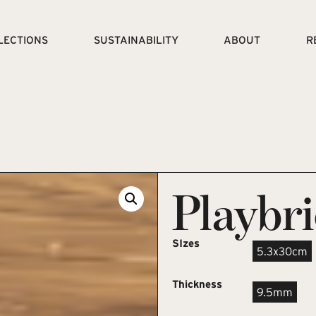
LECTIONS
SUSTAINABILITY
ABOUT
R
Playbr
SIzes
5.3x30cm
Thickness
9.5mm