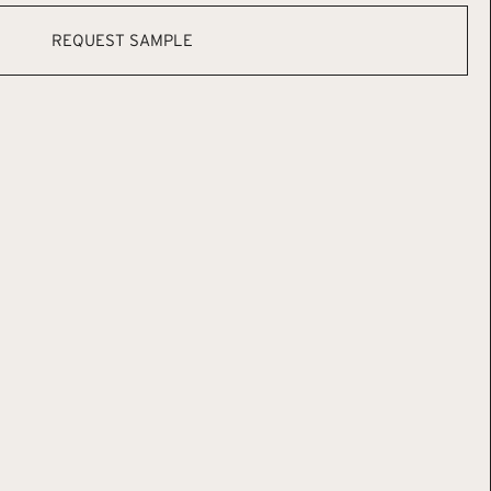
REQUEST SAMPLE