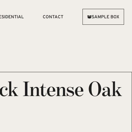
ESIDENTIAL
CONTACT
SAMPLE BOX
ick Intense Oak