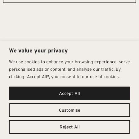
We value your privacy
We use cookies to enhance your browsing experience, serve
personalised ads or content, and analyse our traffic. By
clicking "Accept All", you consent to our use of cookies.
Get In Touch
Follow Us
Pages
Accept All
info@architectural-tiles.co.uk
Instagram
Collections
01372 466 318
LinkedIn
Sustainability
12 High Street, Esher, Surrey, KT10
Facebook
About
9RT
Residential
Customise
Monday – Friday: 9:30am - 5:00pm
Contact
Saturday: 10:00am - 4:00pm
Reject All
© Architectural Tiles 2025
Privacy Policy