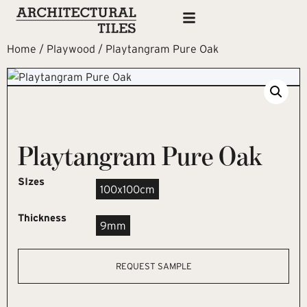
Home
/
Playwood
/ Playtangram Pure Oak
Playtangram Pure Oak
SIzes
100x100cm
Thickness
9mm
REQUEST SAMPLE