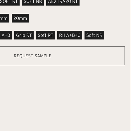
SOFT RT
SOFT NR
AEXTRA20 RT
9mm
20mm
0 A+B
Grip RT
Soft RT
R11 A+B+C
Soft NR
REQUEST SAMPLE