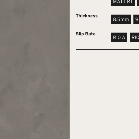
MATT RT
Thickness
8.5mm
Slip Rate
R10 A
R1