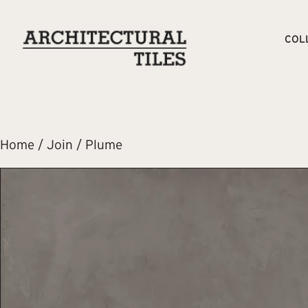
COL
Home
/
Join
/ Plume