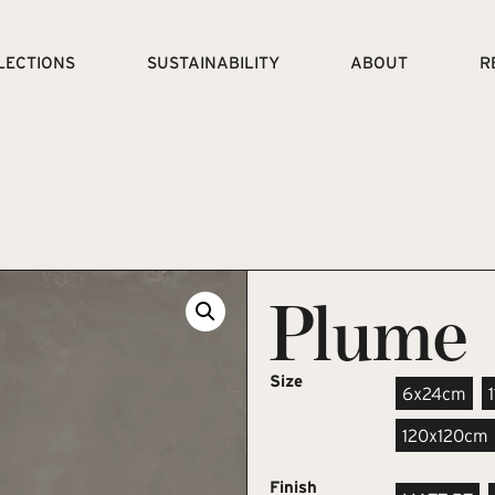
LECTIONS
SUSTAINABILITY
ABOUT
R
Plume
Size
6x24cm
120x120cm
Finish