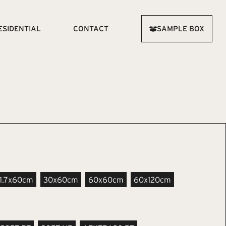
ESIDENTIAL
CONTACT
SAMPLE BOX
11.7x60cm
30x60cm
60x60cm
60x120cm