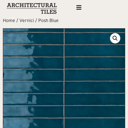
Home
/
Vernici
/ Posh Blue