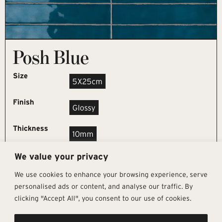
Posh Blue
Size
5X25cm
Finish
Glossy
Thickness
10mm
We value your privacy
REQUEST SAMPLE
We use cookies to enhance your browsing experience, serve
personalised ads or content, and analyse our traffic. By
clicking "Accept All", you consent to our use of cookies.
Get In Touch
Follow Us
Pages