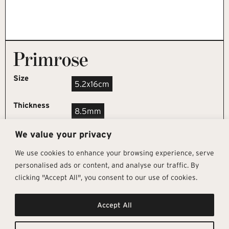
Primrose
Size
5.2x16cm
Thickness
8.5mm
We value your privacy
REQUEST SAMPLE
We use cookies to enhance your browsing experience, serve
personalised ads or content, and analyse our traffic. By
clicking "Accept All", you consent to our use of cookies.
Get In Touch
Follow Us
Pages
Accept All
info@architectural-tiles.co.uk
Instagram
Collections
01372 466 318
LinkedIn
Sustainability
12 High Street, Esher, Surrey, KT10
Facebook
About
9RT
Residential