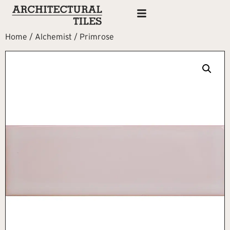
Home
/
Alchemist
/ Primrose