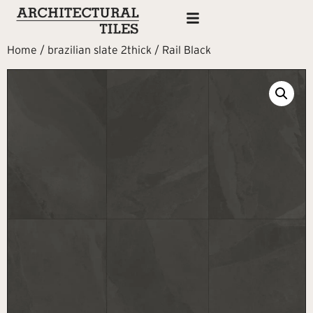
Home
/
brazilian slate 2thick
/ Rail Black