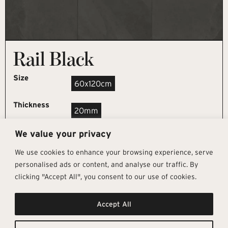
Rail Black
Size
60x120cm
Thickness
20mm
We value your privacy
REQUEST SAMPLE
We use cookies to enhance your browsing experience, serve
personalised ads or content, and analyse our traffic. By
clicking "Accept All", you consent to our use of cookies.
Get In Touch
Follow Us
Pages
Accept All
info@architectural-tiles.co.uk
Instagram
Collections
01372 466 318
LinkedIn
Sustainability
12 High Street, Esher, Surrey, KT10
Facebook
About
9RT
Residential