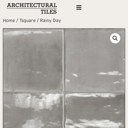
Home
/
Tsquare
/ Rainy Day