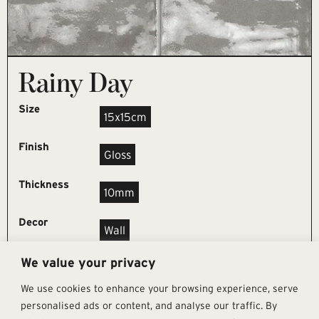
Rainy Day
Size
15x15cm
Finish
Gloss
Thickness
10mm
Decor
Wall
We value your privacy
REQUEST SAMPLE
We use cookies to enhance your browsing experience, serve
personalised ads or content, and analyse our traffic. By