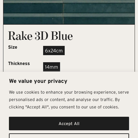
Rake 3D Blue
Size
6x24cm
Thickness
14mm
We value your privacy
REQUEST SAMPLE
We use cookies to enhance your browsing experience, serve
personalised ads or content, and analyse our traffic. By
clicking "Accept All", you consent to our use of cookies.
Get In Touch
Follow Us
Pages
Accept All
info@architectural-tiles.co.uk
Instagram
Collections
01372 466 318
LinkedIn
Sustainability
12 High Street, Esher, Surrey, KT10
Facebook
About
9RT
Residential