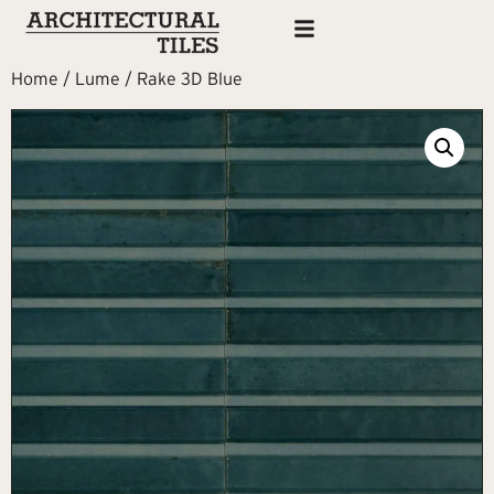
Home
/
Lume
/ Rake 3D Blue