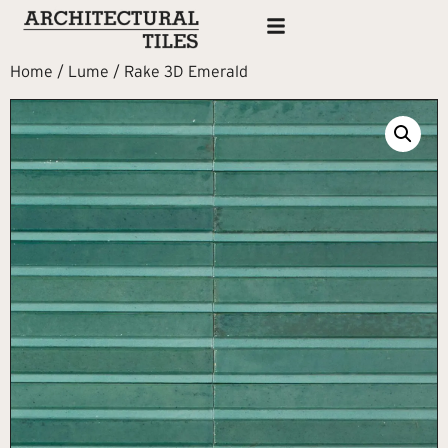
Home
/
Lume
/ Rake 3D Emerald