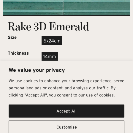
Rake 3D Emerald
Size
6x24cm
Thickness
14mm
We value your privacy
REQUEST SAMPLE
We use cookies to enhance your browsing experience, serve
personalised ads or content, and analyse our traffic. By
clicking "Accept All", you consent to our use of cookies.
Get In Touch
Follow Us
Pages
Accept All
info@architectural-tiles.co.uk
Instagram
Collections
01372 466 318
LinkedIn
Sustainability
12 High Street, Esher, Surrey, KT10
Facebook
About
9RT
Residential
Customise
Monday – Friday: 9:30am - 5:00pm
Contact