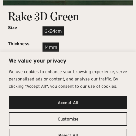
Rake 3D Green
Size
6x24cm
Thickness
14mm
We value your privacy
REQUEST SAMPLE
We use cookies to enhance your browsing experience, serve
personalised ads or content, and analyse our traffic. By
clicking "Accept All", you consent to our use of cookies.
Get In Touch
Follow Us
Pages
Accept All
info@architectural-tiles.co.uk
Instagram
Collections
01372 466 318
LinkedIn
Sustainability
12 High Street, Esher, Surrey, KT10
Facebook
About
9RT
Residential
Customise
Monday – Friday: 9:30am - 5:00pm
Contact
Saturday: 10:00am - 4:00pm
Reject All