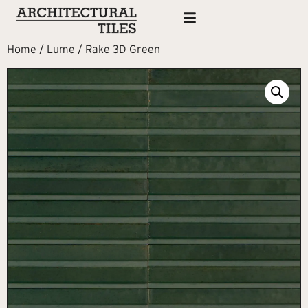
Home
/
Lume
/ Rake 3D Green