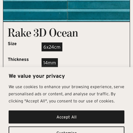
Rake 3D Ocean
Size
6x24cm
Thickness
14mm
We value your privacy
REQUEST SAMPLE
We use cookies to enhance your browsing experience, serve
personalised ads or content, and analyse our traffic. By
clicking "Accept All", you consent to our use of cookies.
Get In Touch
Follow Us
Pages
Accept All
info@architectural-tiles.co.uk
Instagram
Collections
01372 466 318
LinkedIn
Sustainability
12 High Street, Esher, Surrey, KT10
Facebook
About
9RT
Residential
Customise