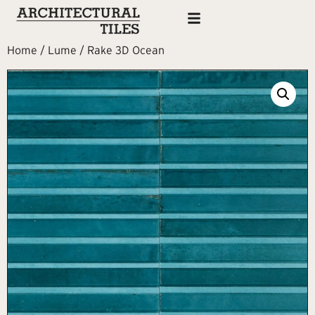
Home
/
Lume
/ Rake 3D Ocean