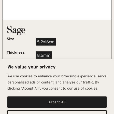
Sage
Size
5.2x16cm
Thickness
8.5mm
We value your privacy
REQUEST SAMPLE
We use cookies to enhance your browsing experience, serve
personalised ads or content, and analyse our traffic. By
clicking "Accept All", you consent to our use of cookies.
Get In Touch
Follow Us
Pages
Accept All
info@architectural-tiles.co.uk
Instagram
Collections
01372 466 318
LinkedIn
Sustainability
12 High Street, Esher, Surrey, KT10
Facebook
About
9RT
Residential