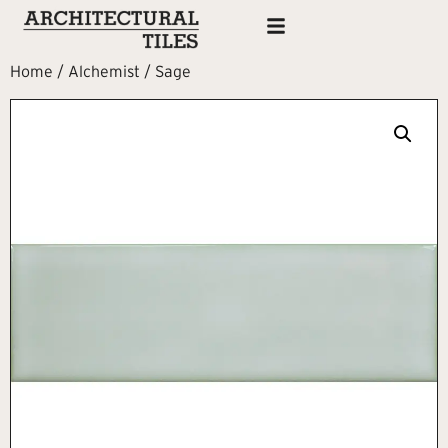
Home
/
Alchemist
/ Sage