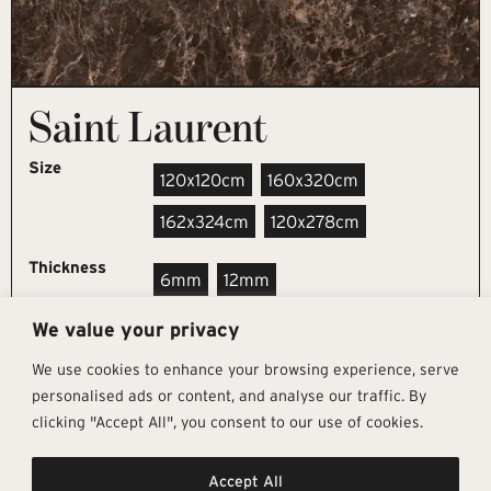
Saint Laurent
Size
120x120cm
160x320cm
162x324cm
120x278cm
Thickness
6mm
12mm
We value your privacy
REQUEST SAMPLE
We use cookies to enhance your browsing experience, serve
personalised ads or content, and analyse our traffic. By
clicking "Accept All", you consent to our use of cookies.
Get In Touch
Follow Us
Pages
Accept All
info@architectural-tiles.co.uk
Instagram
Collections