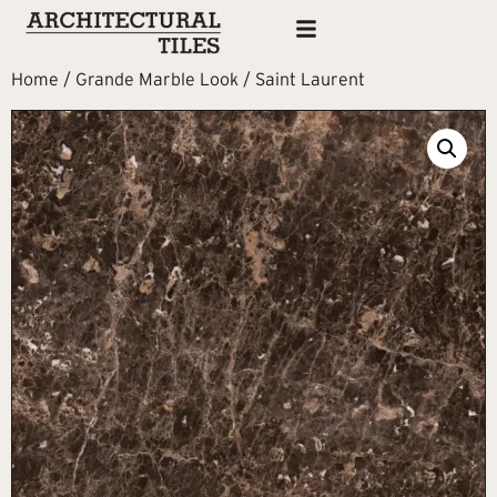
Home
/
Grande Marble Look
/ Saint Laurent