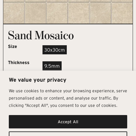
Sand Mosaico
Size
30x30cm
Thickness
9.5mm
We value your privacy
REQUEST SAMPLE
We use cookies to enhance your browsing experience, serve
personalised ads or content, and analyse our traffic. By
clicking "Accept All", you consent to our use of cookies.
Get In Touch
Follow Us
Pages
Accept All
info@architectural-tiles.co.uk
Instagram
Collections
01372 466 318
LinkedIn
Sustainability
12 High Street, Esher, Surrey, KT10
Facebook
About
9RT
Residential