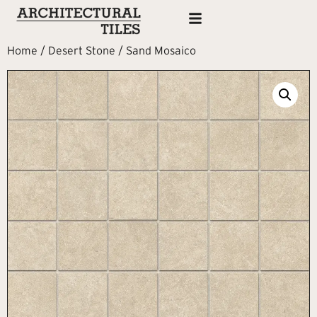
Home
/
Desert Stone
/ Sand Mosaico