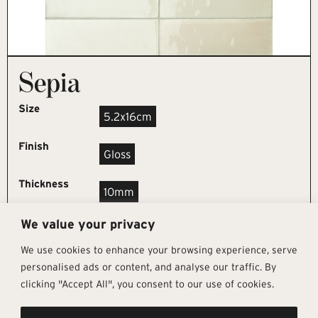
Sepia
Size
5.2x16cm
Finish
Gloss
Thickness
10mm
We value your privacy
REQUEST SAMPLE
We use cookies to enhance your browsing experience, serve
personalised ads or content, and analyse our traffic. By
clicking "Accept All", you consent to our use of cookies.
Get In Touch
Follow Us
Pages