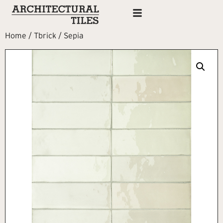
Home
/
Tbrick
/ Sepia