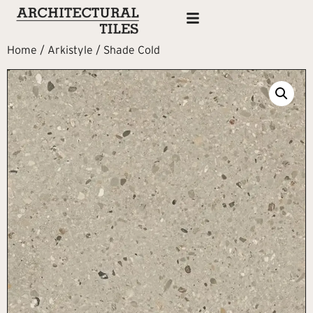
Home
/
Arkistyle
/ Shade Cold