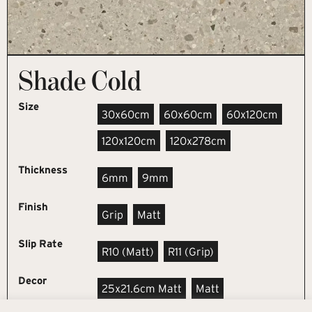
Shade Cold
Size
30x60cm
60x60cm
60x120cm
120x120cm
120x278cm
Thickness
6mm
9mm
Finish
Grip
Matt
Slip Rate
R10 (matt)
R11 (grip)
Decor
25x21.6cm Matt
Matt