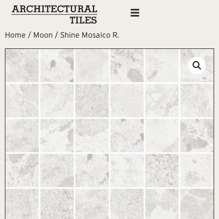
Home
/
Moon
/ Shine Mosaico R.