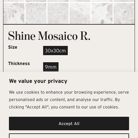
Shine Mosaico R.
Size
30x30cm
Thickness
9mm
We value your privacy
REQUEST SAMPLE
We use cookies to enhance your browsing experience, serve
personalised ads or content, and analyse our traffic. By
clicking "Accept All", you consent to our use of cookies.
Get In Touch
Follow Us
Pages
Accept All
info@architectural-tiles.co.uk
Instagram
Collections
01372 466 318
LinkedIn
Sustainability
12 High Street, Esher, Surrey, KT10
Facebook
About
9RT
Residential