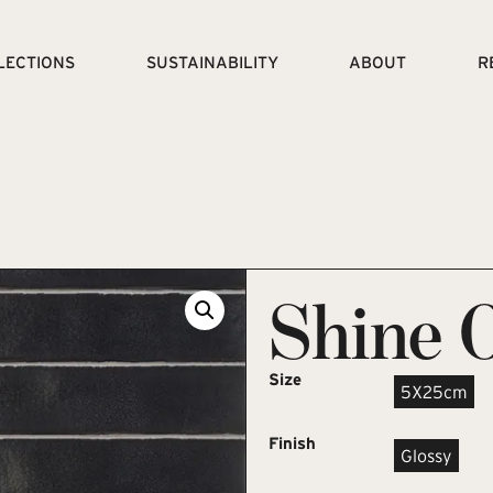
LECTIONS
SUSTAINABILITY
ABOUT
R
Shine 
Size
5X25cm
Finish
Glossy