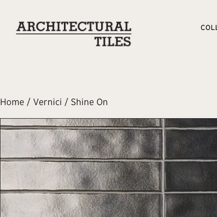
COL
Home
/
Vernici
/ Shine On