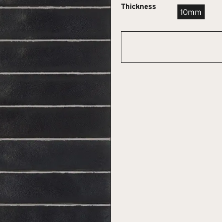
Thickness
10mm