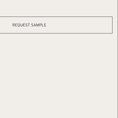
REQUEST SAMPLE