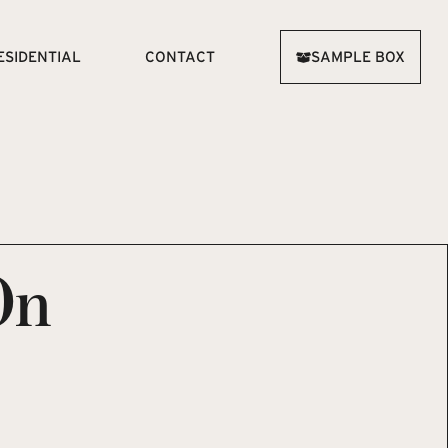
ESIDENTIAL
CONTACT
SAMPLE BOX
On