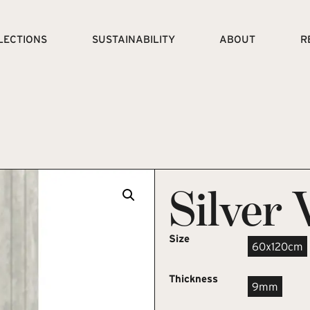
LECTIONS
SUSTAINABILITY
ABOUT
R
Silver 
Size
60x120cm
Thickness
9mm