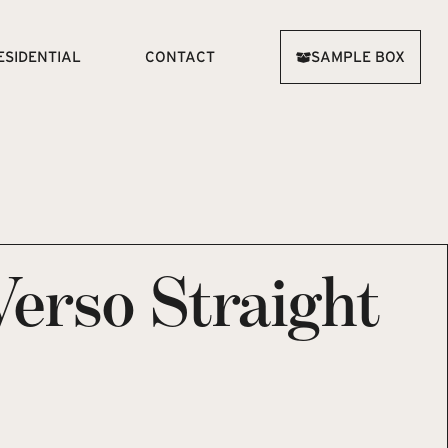
ESIDENTIAL
CONTACT
SAMPLE BOX
Verso Straight