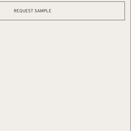
REQUEST SAMPLE