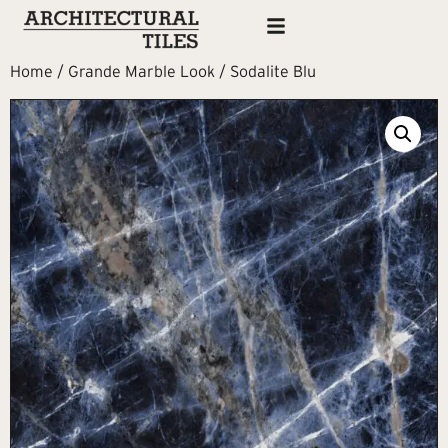
Home
/
Grande Marble Look
/ Sodalite Blu