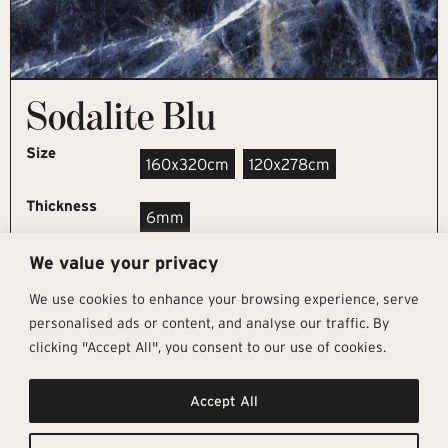
Sodalite Blu
Size
160x320cm
120x278cm
Thickness
6mm
We value your privacy
REQUEST SAMPLE
We use cookies to enhance your browsing experience, serve
personalised ads or content, and analyse our traffic. By
clicking "Accept All", you consent to our use of cookies.
Get In Touch
Follow Us
Pages
Accept All
info@architectural-tiles.co.uk
Instagram
Collections
01372 466 318
LinkedIn
Sustainability
12 High Street, Esher, Surrey, KT10
Facebook
About
9RT
Residential