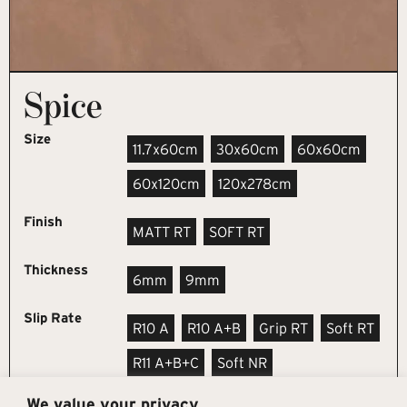
Spice
Size
11.7x60cm
30x60cm
60x60cm
60x120cm
120x278cm
Finish
MATT RT
SOFT RT
Thickness
6mm
9mm
Slip Rate
R10 A
R10 A+B
Grip RT
Soft RT
R11 A+B+C
Soft NR
We value your privacy