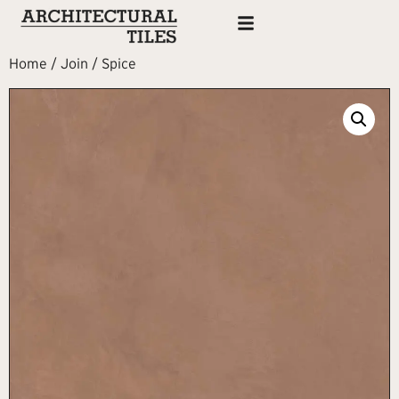
Home
/
Join
/ Spice