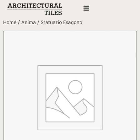
Home
/
Anima
/ Statuario Esagono