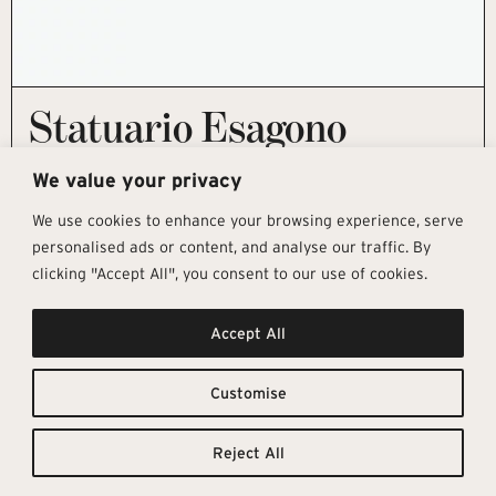
Statuario Esagono
This product is currently out of stock and unavailable.
We value your privacy
We use cookies to enhance your browsing experience, serve
personalised ads or content, and analyse our traffic. By
clicking "Accept All", you consent to our use of cookies.
Get In Touch
Follow Us
Pages
Accept All
info@architectural-tiles.co.uk
Instagram
Collections
01372 466 318
LinkedIn
Sustainability
12 High Street, Esher, Surrey, KT10
Facebook
About
9RT
Residential
Customise
Monday – Friday: 9:30am - 5:00pm
Contact
Saturday: 10:00am - 4:00pm
Reject All
© Architectural Tiles 2025
Privacy Policy