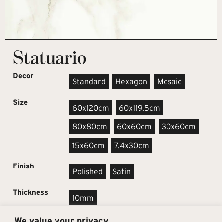
Statuario
Decor
Standard
Hexagon
Mosaic
Size
60x120cm
60x119.5cm
80x80cm
60x60cm
30x60cm
15x60cm
7.4x30cm
Finish
Polished
Satin
Thickness
10mm
We value your privacy