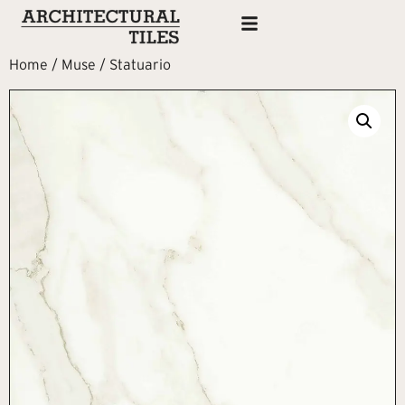
Home
/
Muse
/ Statuario