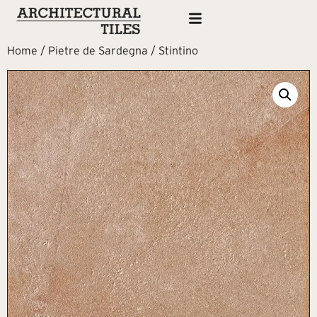
Home
/
Pietre de Sardegna
/ Stintino