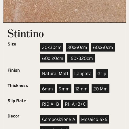
Stintino
Size
30x30cm
30x60cm
60x60cm
60x120cm
160x320cm
Finish
Natural Matt
Lappata
Grip
Thickness
6mm
9mm
12mm
20 Mm
Slip Rate
R10 A+B
R11 A+B+C
Decor
Composizione A
Mosaico 6x6