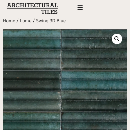
Home
/
Lume
/ Swing 3D Blue