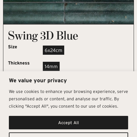
Swing 3D Blue
Size
6x24cm
Thickness
14mm
We value your privacy
REQUEST SAMPLE
We use cookies to enhance your browsing experience, serve
personalised ads or content, and analyse our traffic. By
clicking "Accept All", you consent to our use of cookies.
Get In Touch
Follow Us
Pages
Accept All
info@architectural-tiles.co.uk
Instagram
Collections
01372 466 318
LinkedIn
Sustainability
12 High Street, Esher, Surrey, KT10
Facebook
About
9RT
Residential