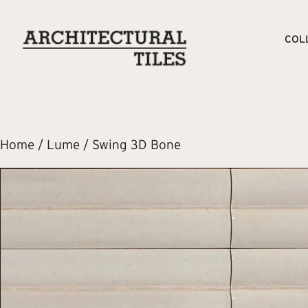
COL
Home
/
Lume
/ Swing 3D Bone