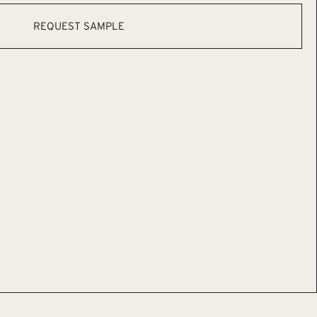
REQUEST SAMPLE