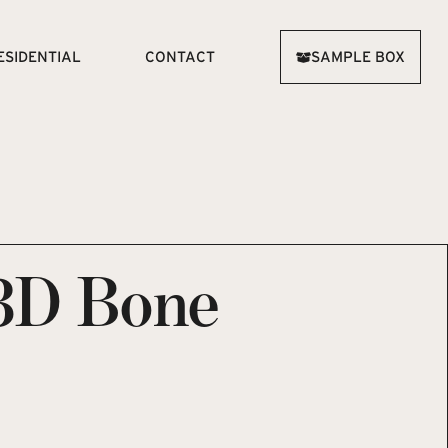
ESIDENTIAL
CONTACT
SAMPLE BOX
3D Bone