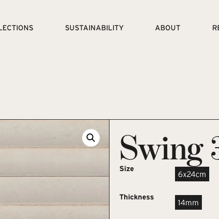
LECTIONS
SUSTAINABILITY
ABOUT
R
Swing 
Size
6x24cm
Thickness
14mm