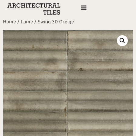
Home
/
Lume
/ Swing 3D Greige