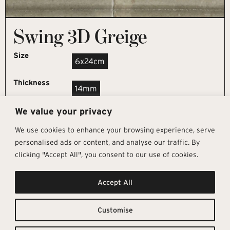
Swing 3D Greige
Size
6x24cm
Thickness
14mm
We value your privacy
REQUEST SAMPLE
We use cookies to enhance your browsing experience, serve
personalised ads or content, and analyse our traffic. By
clicking "Accept All", you consent to our use of cookies.
Get In Touch
Follow Us
Pages
Accept All
info@architectural-tiles.co.uk
Instagram
Collections
01372 466 318
LinkedIn
Sustainability
12 High Street, Esher, Surrey, KT10
Facebook
About
9RT
Residential
Customise
Monday – Friday: 9:30am - 5:00pm
Contact
Saturday: 10:00am - 4:00pm