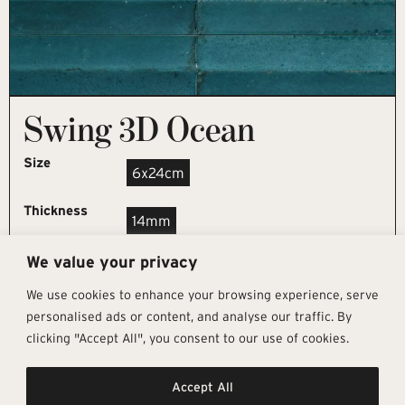
Swing 3D Ocean
Size
6x24cm
Thickness
14mm
We value your privacy
REQUEST SAMPLE
We use cookies to enhance your browsing experience, serve
personalised ads or content, and analyse our traffic. By
clicking "Accept All", you consent to our use of cookies.
Get In Touch
Follow Us
Pages
Accept All
info@architectural-tiles.co.uk
Instagram
Collections
01372 466 318
LinkedIn
Sustainability