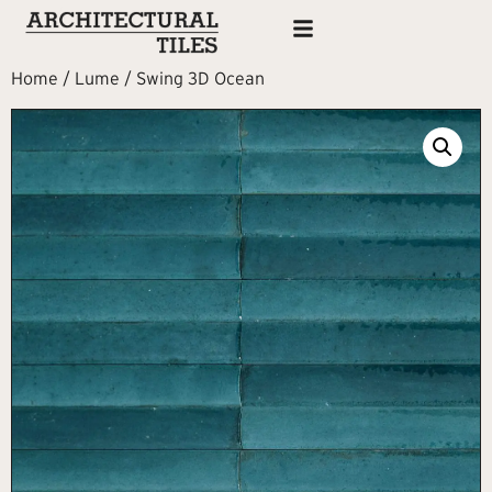
Home
/
Lume
/ Swing 3D Ocean