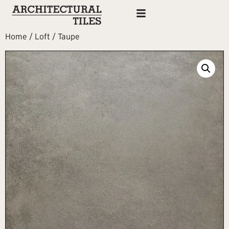
Home
/
Loft
/ Taupe