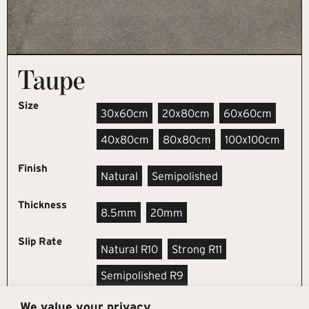
Taupe
Size
30x60cm
20x80cm
60x60cm
40x80cm
80x80cm
100x100cm
Finish
Natural
Semipolished
Thickness
8.5mm
20mm
Slip Rate
Natural R10
Strong R11
Semipolished R9
We value your privacy