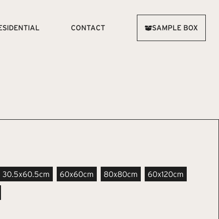
ESIDENTIAL
CONTACT
SAMPLE BOX
30.5x60.5cm
60x60cm
80x80cm
60x120cm