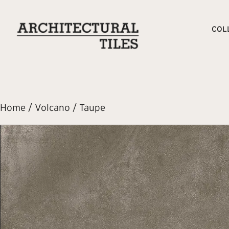
COL
Home
/
Volcano
/ Taupe