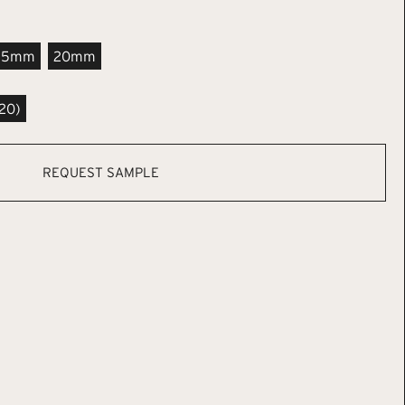
.5mm
20mm
20)
REQUEST SAMPLE