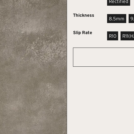
Rectified
Thickness
8.5mm
9
Slip Rate
R10
R11(h