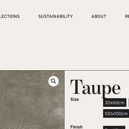
LECTIONS
SUSTAINABILITY
ABOUT
R
Taupe
Size
30x60cm
100x100cm
Finish