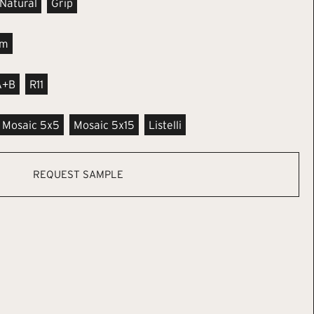
Natural
Grip
m
A+B
R11
Mosaic 5x5
Mosaic 5x15
Listelli
REQUEST SAMPLE