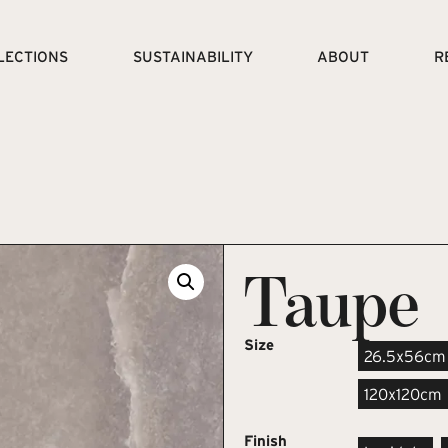
LECTIONS
SUSTAINABILITY
ABOUT
R
Taupe
Size
26.5x56cm
120x120cm
Finish