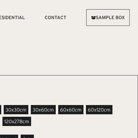
ESIDENTIAL
CONTACT
SAMPLE BOX
30x30cm
30x60cm
60x60cm
60x120cm
120x278cm