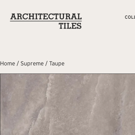
COL
Home
/
Supreme
/ Taupe