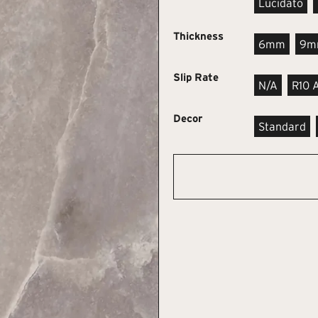
Lucidato
Thickness
6mm
9m
Slip Rate
N/A
R10 
Decor
Standard