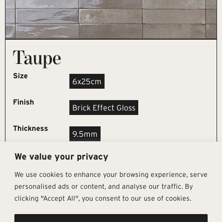
Taupe
Size
6x25cm
Finish
Brick Effect Gloss
Thickness
9.5mm
We value your privacy
REQUEST SAMPLE
We use cookies to enhance your browsing experience, serve
personalised ads or content, and analyse our traffic. By
clicking "Accept All", you consent to our use of cookies.
Get In Touch
Follow Us
Pages