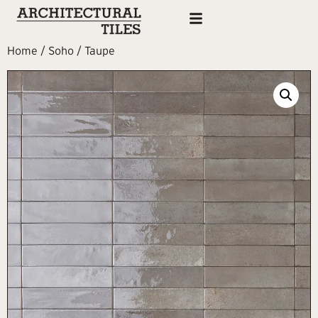
Home
/
Soho
/ Taupe