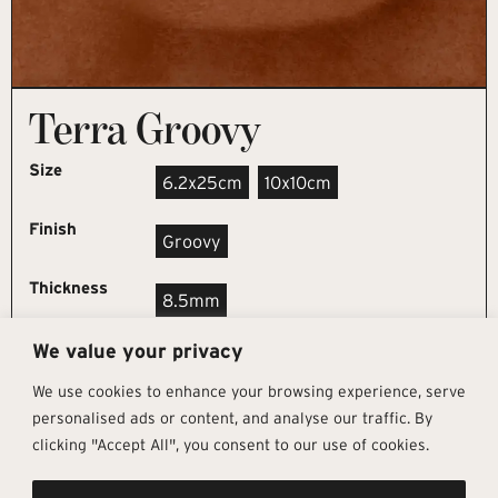
Terra Groovy
Size
6.2x25cm
10x10cm
Finish
Groovy
Thickness
8.5mm
We value your privacy
REQUEST SAMPLE
We use cookies to enhance your browsing experience, serve
personalised ads or content, and analyse our traffic. By
clicking "Accept All", you consent to our use of cookies.
Get In Touch
Follow Us
Pages