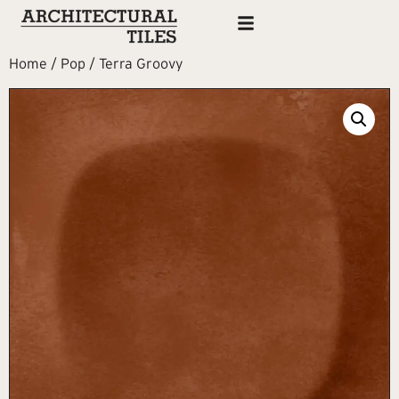
Home
/
Pop
/ Terra Groovy